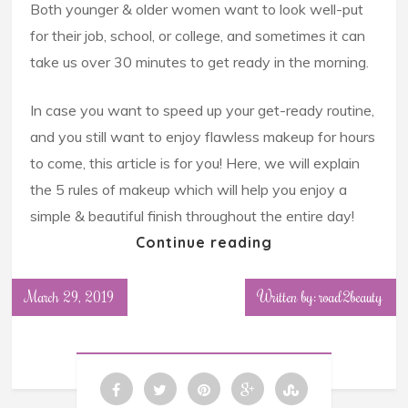
Both younger & older women want to look well-put
for their job, school, or college, and sometimes it can
take us over 30 minutes to get ready in the morning.
In case you want to speed up your get-ready routine,
and you still want to enjoy flawless makeup for hours
to come, this article is for you! Here, we will explain
the 5 rules of makeup which will help you enjoy a
simple & beautiful finish throughout the entire day!
Continue reading
March 29, 2019
Written by: road2beauty