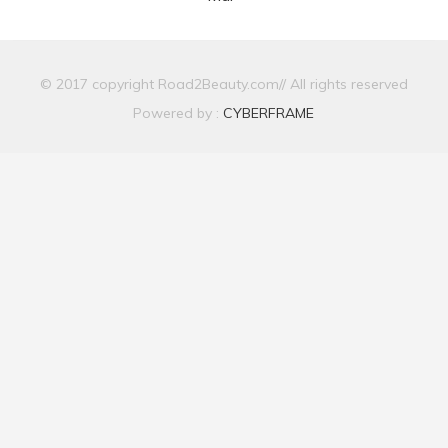
© 2017 copyright Road2Beauty.com// All rights reserved
Powered by :
CYBERFRAME