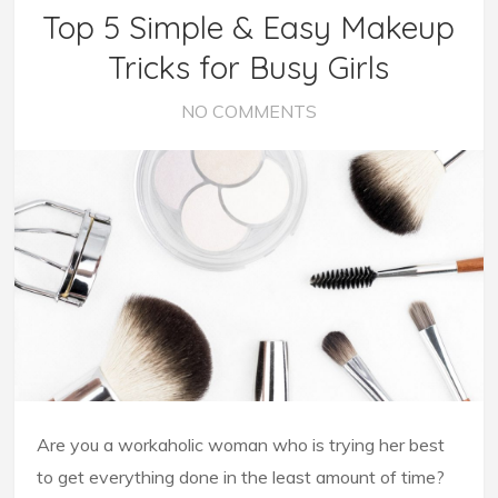
Top 5 Simple & Easy Makeup
Tricks for Busy Girls
NO COMMENTS
Are you a workaholic woman who is trying her best
to get everything done in the least amount of time?