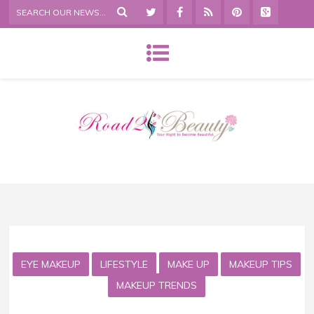
EYE MAKEUP
LIFESTYLE
MAKE UP
MAKEUP TIPS
MAKEUP TRENDS