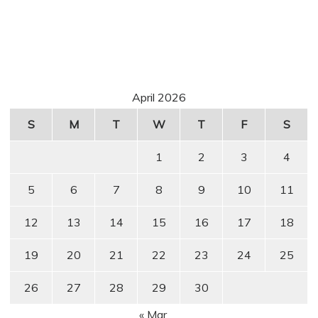
April 2026
S
M
T
W
T
F
S
1
2
3
4
5
6
7
8
9
10
11
12
13
14
15
16
17
18
19
20
21
22
23
24
25
26
27
28
29
30
« Mar