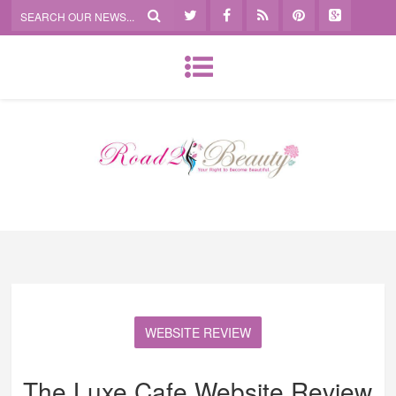
WEBSITE REVIEW
The Luxe Cafe Website Review