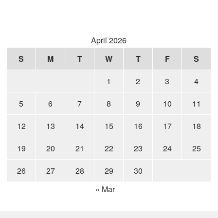
April 2026
S
M
T
W
T
F
S
1
2
3
4
5
6
7
8
9
10
11
12
13
14
15
16
17
18
19
20
21
22
23
24
25
26
27
28
29
30
« Mar