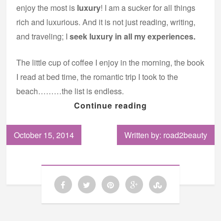
enjoy the most is
luxury
! I am a sucker for all things
rich and luxurious. And it is not just reading, writing,
and traveling; I
seek luxury in all my experiences.
The little cup of coffee I enjoy in the morning, the book
I read at bed time, the romantic trip I took to the
beach………the list is endless.
Continue reading
October 15, 2014
Written by: road2beauty