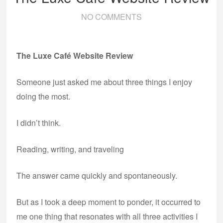
NO COMMENTS
The Luxe Café Website Review
Someone just asked me about three things I enjoy
doing the most.
I didn’t think.
Reading, writing, and traveling
The answer came quickly and spontaneously.
But as I took a deep moment to ponder, it occurred to
me one thing that resonates with all three activities I