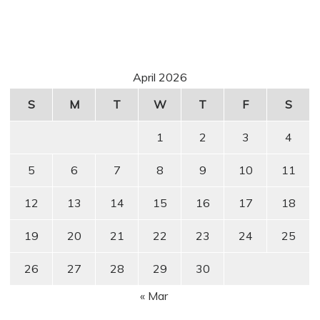
April 2026
S
M
T
W
T
F
S
1
2
3
4
5
6
7
8
9
10
11
12
13
14
15
16
17
18
19
20
21
22
23
24
25
26
27
28
29
30
« Mar