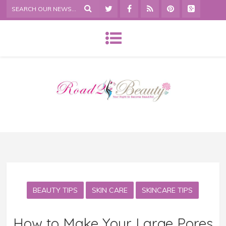
BEAUTY TIPS
SKIN CARE
SKINCARE TIPS
How to Make Your Large Pores