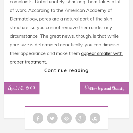
complaints. Unfortunately, shrinking them takes a lot
of work. According to the American Academy of
Dermatology, pores are a natural part of the skin
structure, so you cannot remove them under any
circumstance. The great news, though, is that while
pore size is determined genetically, you can diminish
their appearance and make them
appear smaller with
proper treatment
.
Continue reading
April 30, 2019
Written by: road2beauty