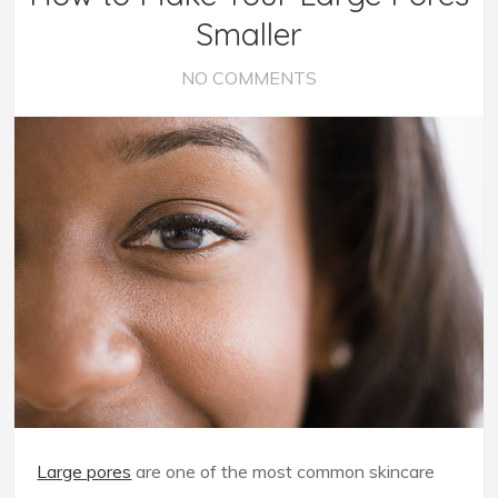
Smaller
NO COMMENTS
Large pores
are one of the most common skincare