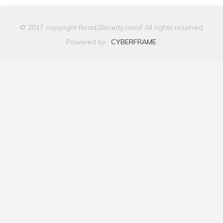
© 2017 copyright Road2Beauty.com// All rights reserved
Powered by :
CYBERFRAME