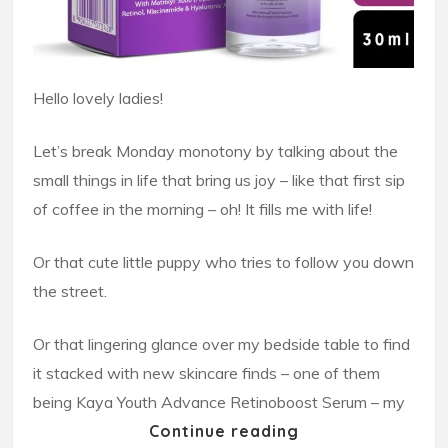
Hello lovely ladies!
Let’s break Monday monotony by talking about the
small things in life that bring us joy – like that first sip
of coffee in the morning – oh! It fills me with life!
Or that cute little puppy who tries to follow you down
the street.
Or that lingering glance over my bedside table to find
it stacked with new skincare finds – one of them
being Kaya Youth Advance Retinoboost Serum – my
Continue reading