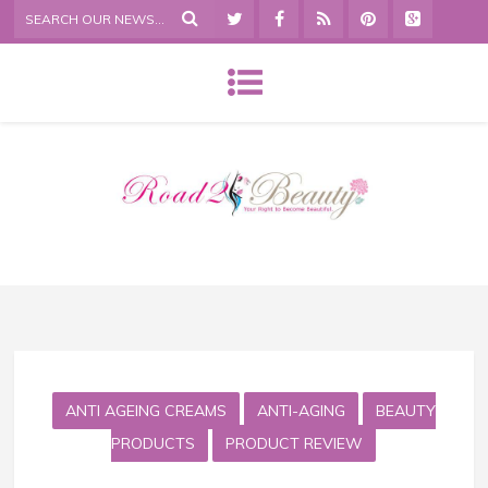
ANTI AGEING CREAMS
ANTI-AGING
BEAUTY
PRODUCTS
PRODUCT REVIEW