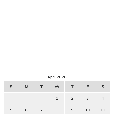
April 2026
S
M
T
W
T
F
S
1
2
3
4
5
6
7
8
9
10
11