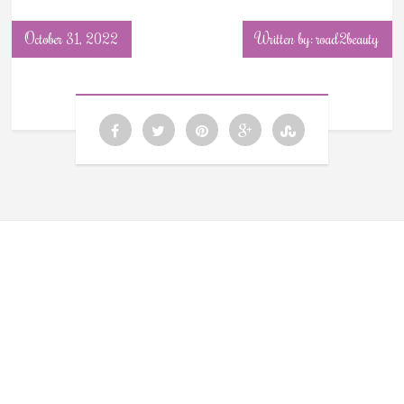
October 31, 2022
Written by: road2beauty