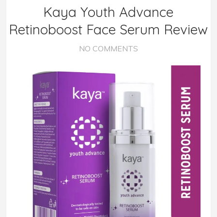
Kaya Youth Advance
Retinoboost Face Serum Review
NO COMMENTS