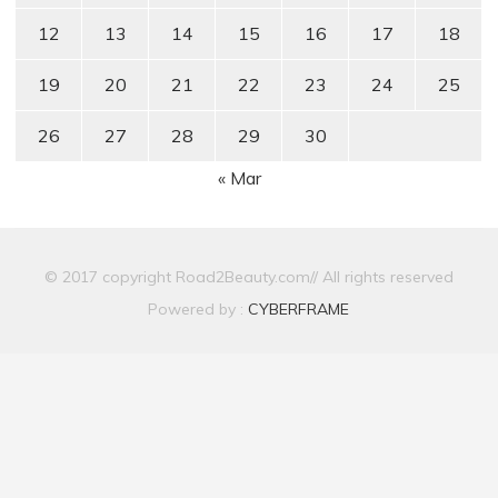
12
13
14
15
16
17
18
19
20
21
22
23
24
25
26
27
28
29
30
« Mar
© 2017 copyright Road2Beauty.com// All rights reserved
Powered by :
CYBERFRAME