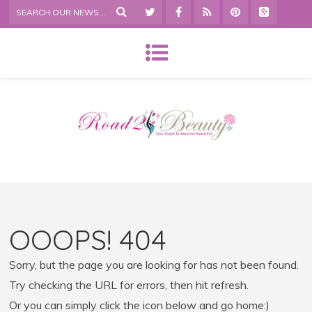
OOOPS! 404
Sorry, but the page you are looking for has not been found.
Try checking the URL for errors, then hit refresh.
Or you can simply click the icon below and go home:)