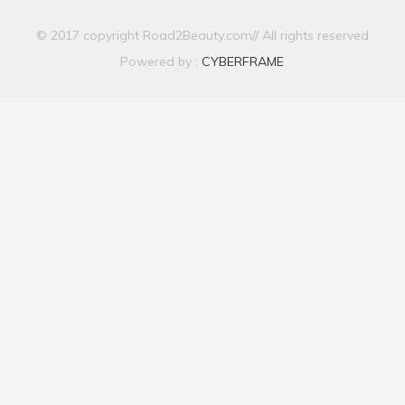
© 2017 copyright Road2Beauty.com// All rights reserved
Powered by :
CYBERFRAME