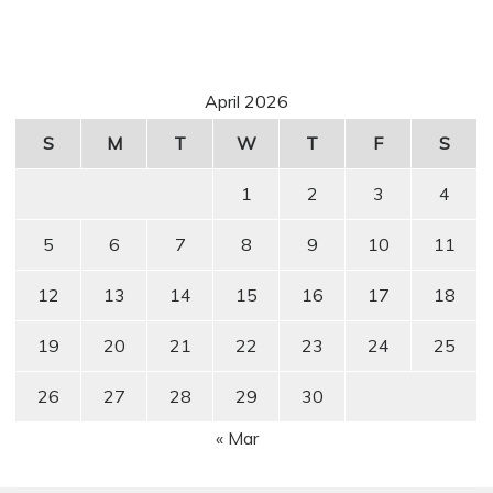
April 2026
S
M
T
W
T
F
S
1
2
3
4
5
6
7
8
9
10
11
12
13
14
15
16
17
18
19
20
21
22
23
24
25
26
27
28
29
30
« Mar