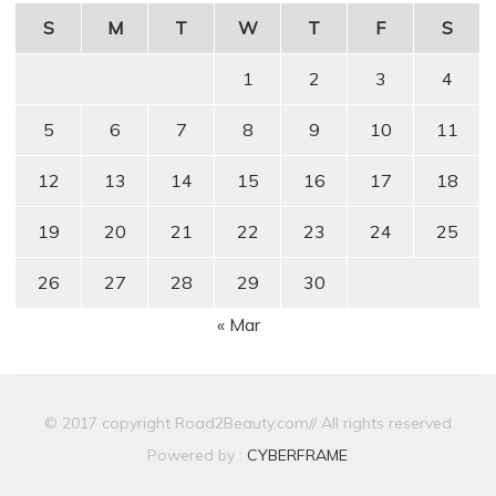
S
M
T
W
T
F
S
1
2
3
4
5
6
7
8
9
10
11
12
13
14
15
16
17
18
19
20
21
22
23
24
25
26
27
28
29
30
« Mar
© 2017 copyright Road2Beauty.com// All rights reserved
Powered by :
CYBERFRAME