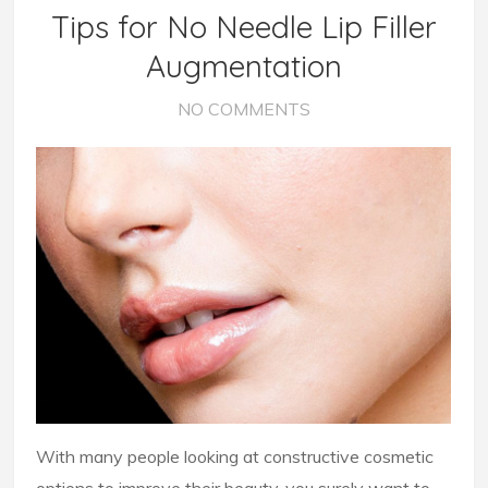
Tips for No Needle Lip Filler
Augmentation
NO COMMENTS
With many people looking at constructive cosmetic
options to improve their beauty, you surely want to