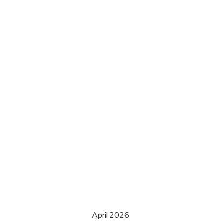
April 2026