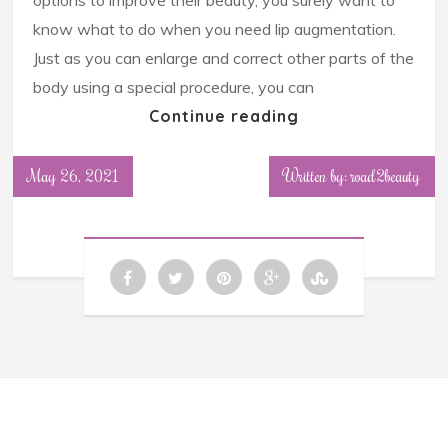
know what to do when you need lip augmentation.
Just as you can enlarge and correct other parts of the
body using a special procedure, you can
Continue reading
May 26, 2021
Written by: road2beauty