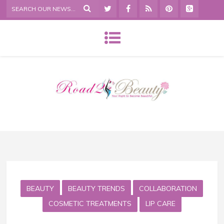
BEAUTY
BEAUTY TRENDS
COLLABORATION
COSMETIC TREATMENTS
LIP CARE