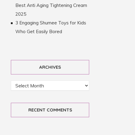
Best Anti Aging Tightening Cream
2025
3 Engaging Shumee Toys for Kids
Who Get Easily Bored
ARCHIVES
RECENT COMMENTS