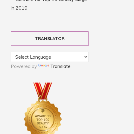
TRANSLATOR
Powered by
Translate