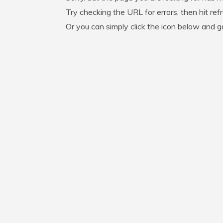
Try checking the URL for errors, then hit ref
Or you can simply click the icon below and 