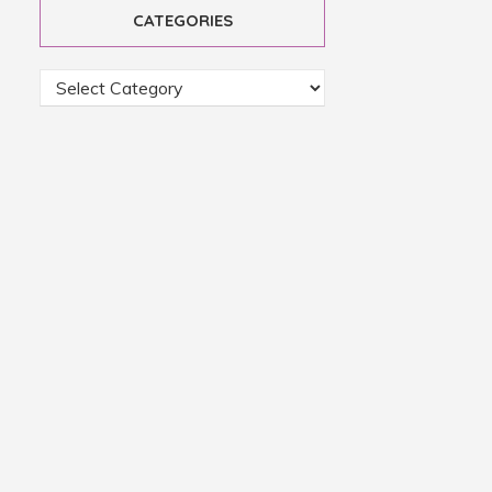
CATEGORIES