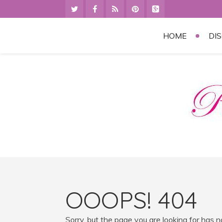
HOME
DI
OOOPS! 404
Sorry, but the page you are looking for has 