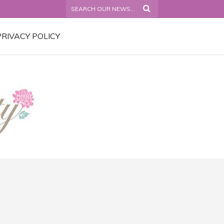
PRIVACY POLICY