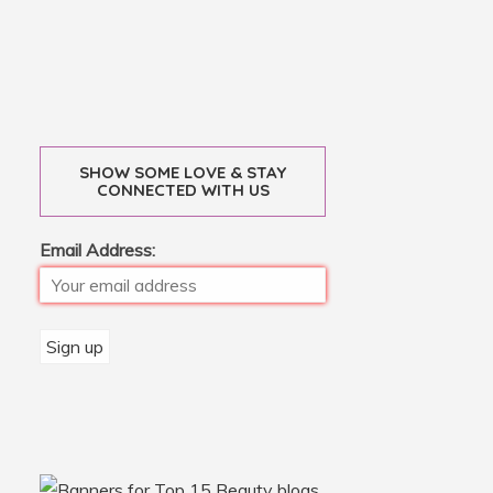
SHOW SOME LOVE & STAY
CONNECTED WITH US
Email Address: