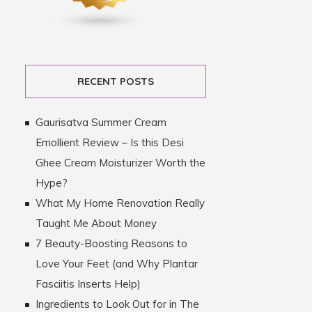
RECENT POSTS
Gaurisatva Summer Cream
Emollient Review – Is this Desi
Ghee Cream Moisturizer Worth the
Hype?
What My Home Renovation Really
Taught Me About Money
7 Beauty-Boosting Reasons to
Love Your Feet (and Why Plantar
Fasciitis Inserts Help)
Ingredients to Look Out for in The