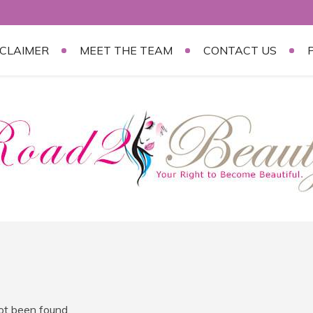
SCLAIMER
MEET THE TEAM
CONTACT US
not been found.