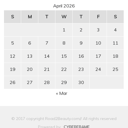
April 2026
S
M
T
W
T
F
S
1
2
3
4
5
6
7
8
9
10
11
12
13
14
15
16
17
18
19
20
21
22
23
24
25
26
27
28
29
30
« Mar
© 2017 copyright Road2Beauty.com// All rights reserved
Powered by :
CYBERFRAME