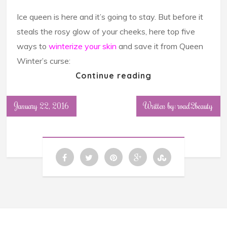
Ice queen is here and it’s going to stay. But before it
steals the rosy glow of your cheeks, here top five
ways to
winterize your skin
and save it from Queen
Winter’s curse:
Continue reading
January 22, 2016
Written by: road2beauty