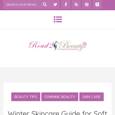
BEAUTY TIPS
FEMININE BEAUTY
SKIN CARE
Winter Skincare Guide for Soft