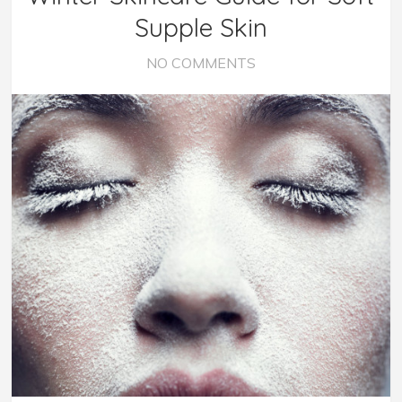
Supple Skin
NO COMMENTS