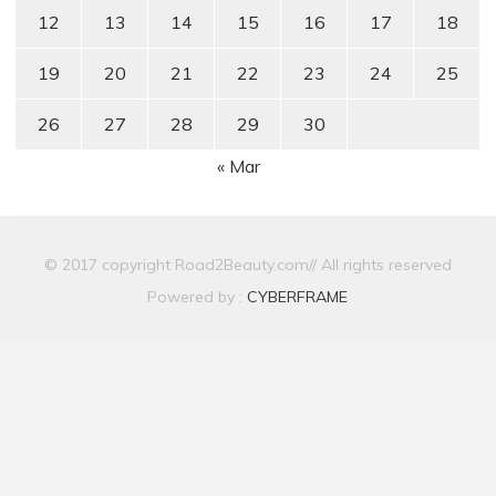
12
13
14
15
16
17
18
19
20
21
22
23
24
25
26
27
28
29
30
« Mar
© 2017 copyright Road2Beauty.com// All rights reserved
Powered by :
CYBERFRAME