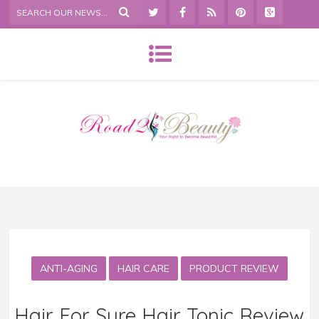
ANTI-AGING
HAIR CARE
PRODUCT REVIEW
Hair For Sure Hair Tonic Review