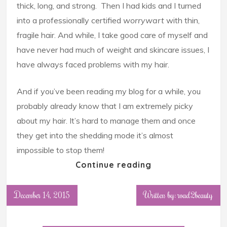
thick, long, and strong. Then I had kids and I turned
into a professionally certified
worrywart
with thin,
fragile hair. And while, I take good care of myself and
have never had much of weight and skincare issues, I
have always faced problems with my hair.
And if you’ve been reading my blog for a while, you
probably already know that I am extremely picky
about my hair. It’s hard to manage them and once
they get into the shedding mode it’s almost
impossible to stop them!
Continue reading
December 14, 2015
Written by: road2beauty