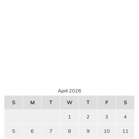
April 2026
S
M
T
W
T
F
S
1
2
3
4
5
6
7
8
9
10
11