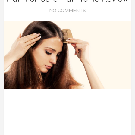
NO COMMENTS