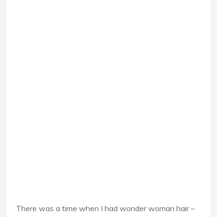
There was a time when I had wonder woman hair –