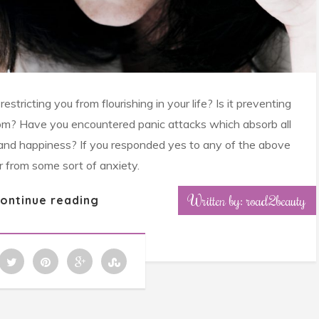
stricting you from flourishing in your life? Is it preventing
om? Have you encountered panic attacks which absorb all
oy and happiness? If you responded yes to any of the above
r from some sort of anxiety.
Written by: road2beauty
ontinue reading