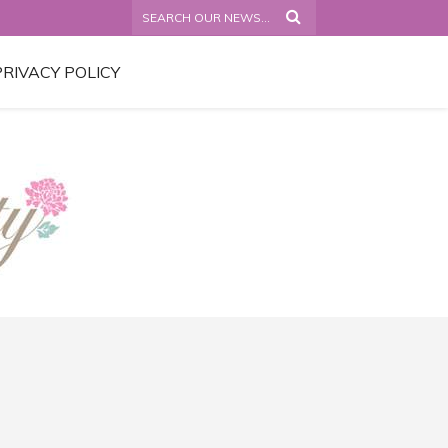
PRIVACY POLICY