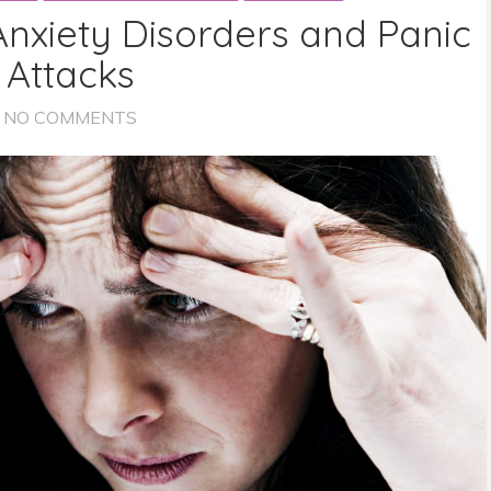
Anxiety Disorders and Panic
Attacks
NO COMMENTS