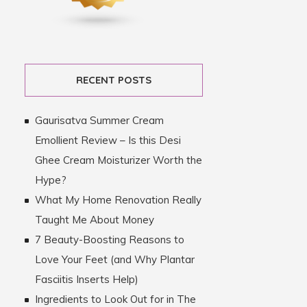
RECENT POSTS
Gaurisatva Summer Cream
Emollient Review – Is this Desi
Ghee Cream Moisturizer Worth the
Hype?
What My Home Renovation Really
Taught Me About Money
7 Beauty-Boosting Reasons to
Love Your Feet (and Why Plantar
Fasciitis Inserts Help)
Ingredients to Look Out for in The