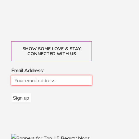
SHOW SOME LOVE & STAY
CONNECTED WITH US
Email Address: