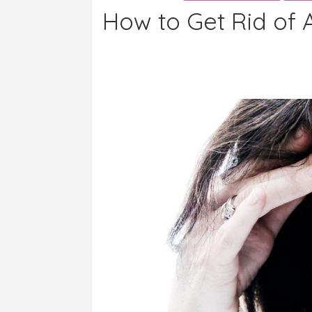
How to Get Rid of 