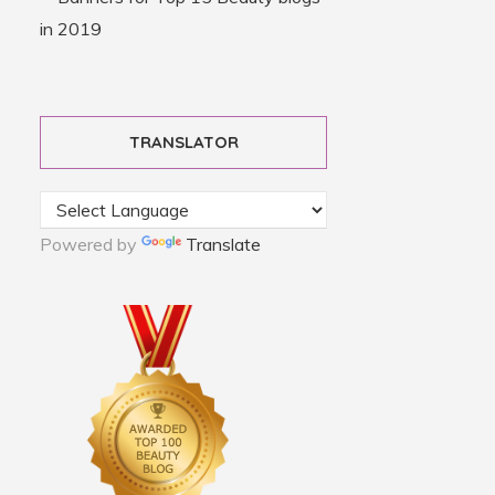
TRANSLATOR
Powered by
Translate