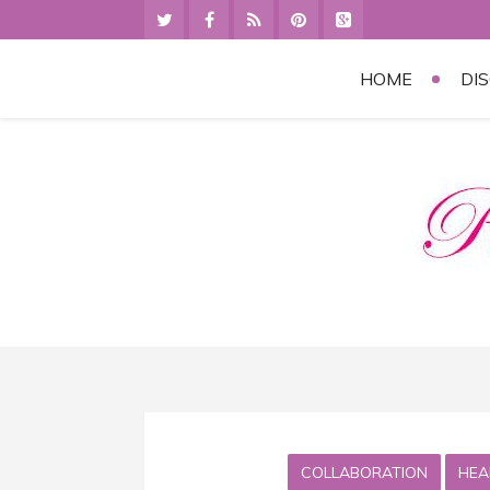
HOME
DI
COLLABORATION
HEA