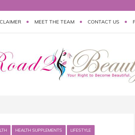
SCLAIMER
MEET THE TEAM
CONTACT US
LTH
HEALTH SUPPLEMENTS
LIFESTYLE