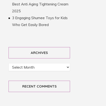
Best Anti Aging Tightening Cream
2025
3 Engaging Shumee Toys for Kids
Who Get Easily Bored
ARCHIVES
RECENT COMMENTS