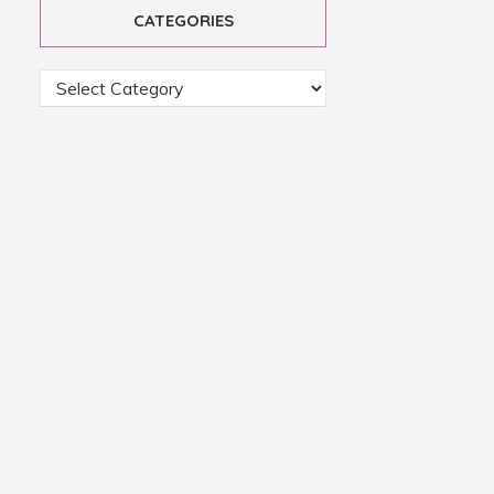
CATEGORIES