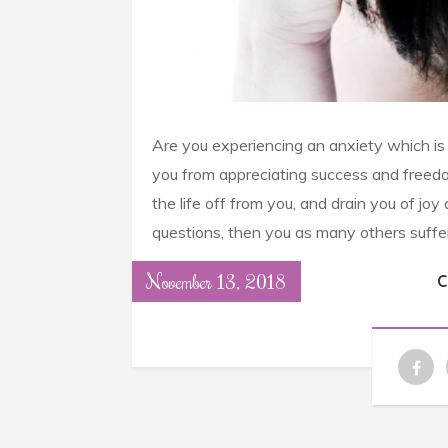
Are you experiencing an anxiety which is re
you from appreciating success and freed
the life off from you, and drain you of j
questions, then you as many others suffe
November 13, 2018
C