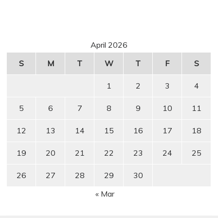
April 2026
S
M
T
W
T
F
S
1
2
3
4
5
6
7
8
9
10
11
12
13
14
15
16
17
18
19
20
21
22
23
24
25
26
27
28
29
30
« Mar