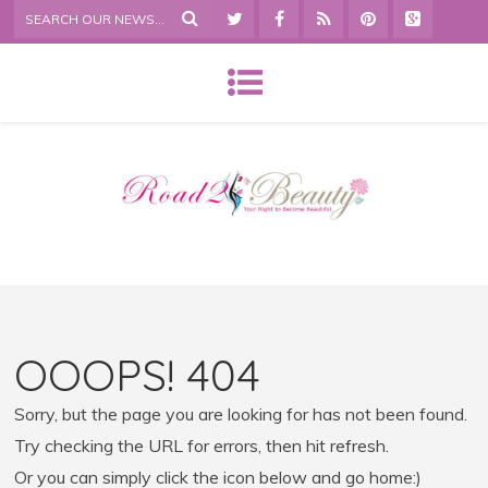
OOOPS! 404
Sorry, but the page you are looking for has not been found.
Try checking the URL for errors, then hit refresh.
Or you can simply click the icon below and go home:)