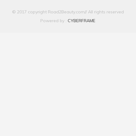
© 2017 copyright Road2Beauty.com// All rights reserved
Powered by :
CYBERFRAME