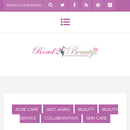
ACNE CARE
ANTI-AGING
BEAUTY
BEAUTY
SERVICE
COLLABORATION
SKIN CARE