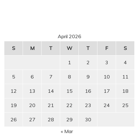
April 2026
S
M
T
W
T
F
S
1
2
3
4
5
6
7
8
9
10
11
12
13
14
15
16
17
18
19
20
21
22
23
24
25
26
27
28
29
30
« Mar