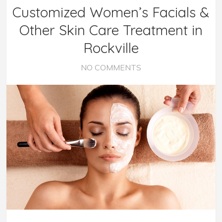
Customized Women’s Facials &
Other Skin Care Treatment in
Rockville
NO COMMENTS