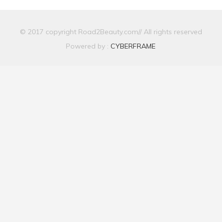
© 2017 copyright Road2Beauty.com// All rights reserved
Powered by :
CYBERFRAME