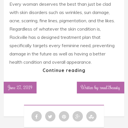
Every woman deserves the best than just be clad
with skin disorders such as wrinkles, sun damage,
acne, scarring, fine lines, pigmentation, and the likes.
Regardless of whatever the skin condition is,
Rockville has a designed treatment plan that
specifically targets every feminine need, preventing
damage in the future as well as having a better
health condition and overall appearance.
Continue reading
June 27, 2019
Written by: road2beauty