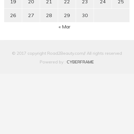
19
20
21
22
23
24
25
26
27
28
29
30
« Mar
© 2017 copyright Road2Beauty.com// All rights reserved
Powered by :
CYBERFRAME