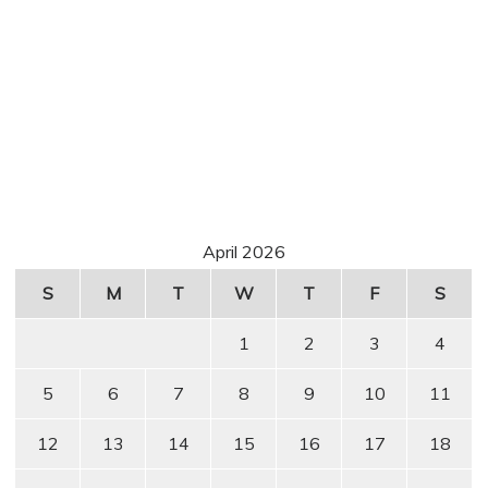
April 2026
S
M
T
W
T
F
S
1
2
3
4
5
6
7
8
9
10
11
12
13
14
15
16
17
18