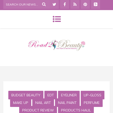
BUDGET BEAUTY
EDT
EYELINER
LIP-GLOSS
MAKE UP
NAIL ART
NAIL PAINT
PERFUME
PRODUCT REVIEW
PRODUCTS HAUL