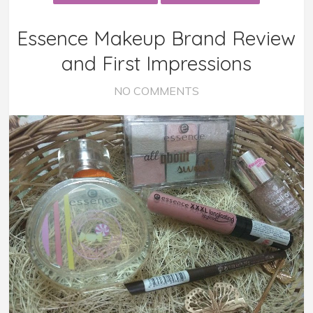
Essence Makeup Brand Review
and First Impressions
NO COMMENTS