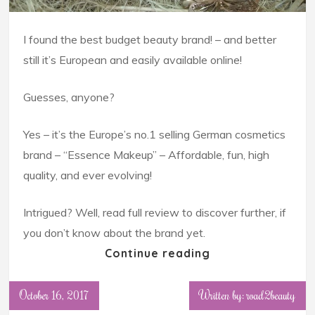
I found the best budget beauty brand! – and better
still it’s European and easily available online!
Guesses, anyone?
Yes – it’s the Europe’s no.1 selling German cosmetics
brand – “Essence Makeup” – Affordable, fun, high
quality, and ever evolving!
Intrigued? Well, read full review to discover further, if
you don’t know about the brand yet.
Continue reading
October 16, 2017
Written by: road2beauty