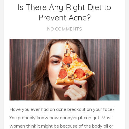
Is There Any Right Diet to
Prevent Acne?
NO COMMENTS
Have you ever had an acne breakout on your face?
You probably know how annoying it can get. Most
women think it might be because of the body oil or