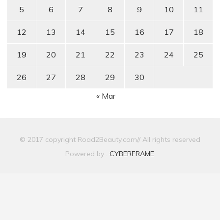
5
6
7
8
9
10
11
12
13
14
15
16
17
18
19
20
21
22
23
24
25
26
27
28
29
30
« Mar
© 2017 copyright Road2Beauty.com// All rights reserved
Powered by :
CYBERFRAME