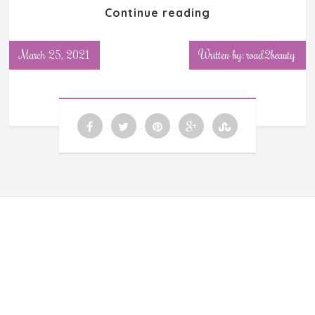
Continue reading
March 25, 2021
Written by: road2beauty