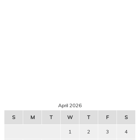
April 2026
S
M
T
W
T
F
S
1
2
3
4