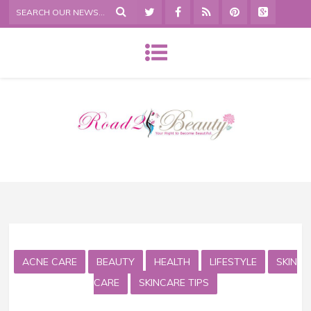
ACNE CARE
BEAUTY
HEALTH
LIFESTYLE
SKIN
CARE
SKINCARE TIPS