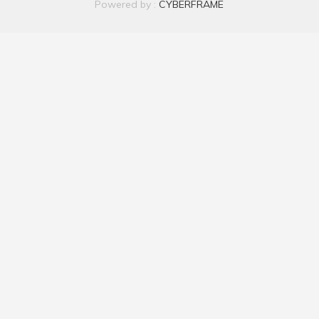
Powered by :
CYBERFRAME