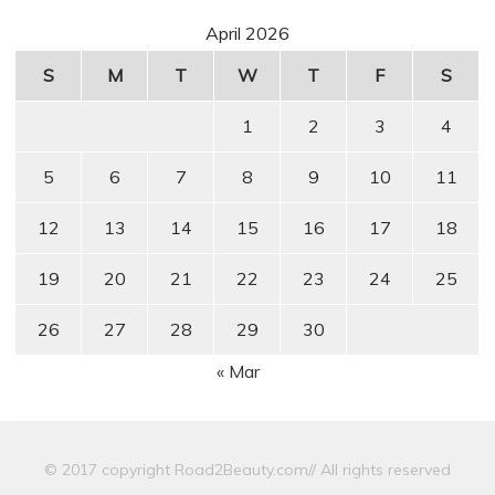
April 2026
S
M
T
W
T
F
S
1
2
3
4
5
6
7
8
9
10
11
12
13
14
15
16
17
18
19
20
21
22
23
24
25
26
27
28
29
30
« Mar
© 2017 copyright Road2Beauty.com// All rights reserved