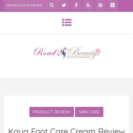
PRODUCT REVIEW
SKIN CARE
Kaya Foot Care Cream Review