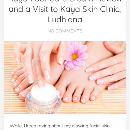
and a Visit to Kaya Skin Clinic,
Ludhiana
NO COMMENTS
While, I keep raving about my glowing facial skin,