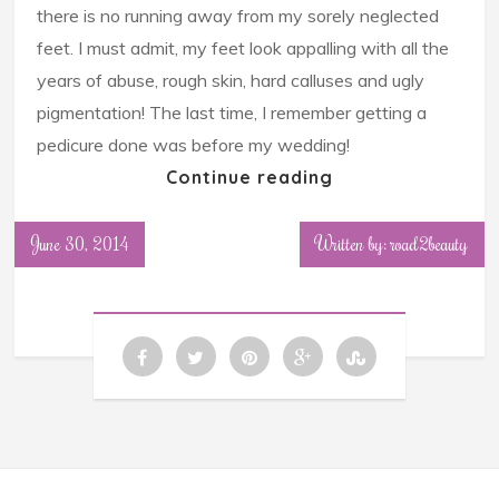
there is no running away from my sorely neglected
feet. I must admit, my feet look appalling with all the
years of abuse, rough skin, hard calluses and ugly
pigmentation! The last time, I remember getting a
pedicure done was before my wedding!
Continue reading
June 30, 2014
Written by: road2beauty