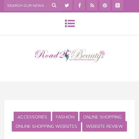
ACCESSORIES
FASHION
ONLINE SHOPPING
ONLINE SHOPPING WEBSITES
WEBSITE REVIEW