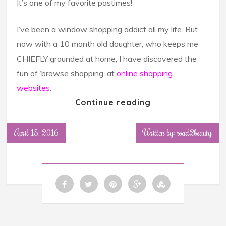
It’s one of my favorite pastimes!
I’ve been a window shopping addict all my life. But
now with a 10 month old daughter, who keeps me
CHIEFLY grounded at home, I have discovered the
fun of ‘browse shopping’ at
online shopping
websites
.
Continue reading
April 15, 2016
Written by: road2beauty