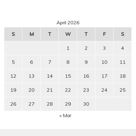
April 2026
S
M
T
W
T
F
S
1
2
3
4
5
6
7
8
9
10
11
12
13
14
15
16
17
18
19
20
21
22
23
24
25
26
27
28
29
30
« Mar