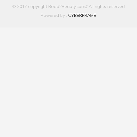
© 2017 copyright Road2Beauty.com// All rights reserved
Powered by :
CYBERFRAME