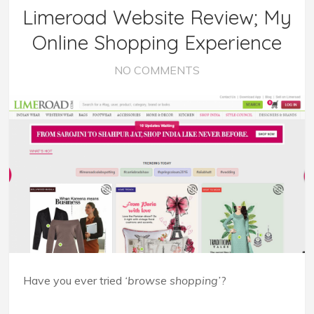
Limeroad Website Review; My
Online Shopping Experience
NO COMMENTS
Have you ever tried
‘browse shopping’
?