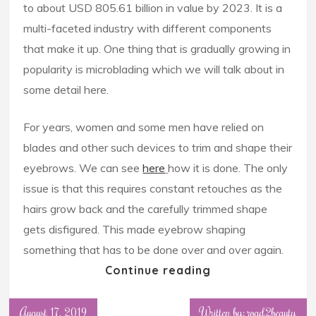
to about USD 805.61 billion in value by 2023. It is a
multi-faceted industry with different components
that make it up. One thing that is gradually growing in
popularity is microblading which we will talk about in
some detail here.
For years, women and some men have relied on
blades and other such devices to trim and shape their
eyebrows. We can see
here
how it is done. The only
issue is that this requires constant retouches as the
hairs grow back and the carefully trimmed shape
gets disfigured. This made eyebrow shaping
something that has to be done over and over again.
Continue reading
August 17, 2019
Written by: road2beauty