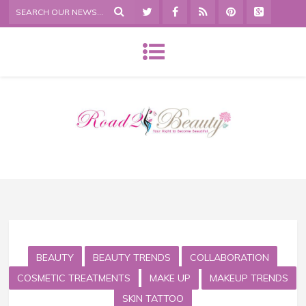
BEAUTY
BEAUTY TRENDS
COLLABORATION
COSMETIC TREATMENTS
MAKE UP
MAKEUP TRENDS
SKIN TATTOO