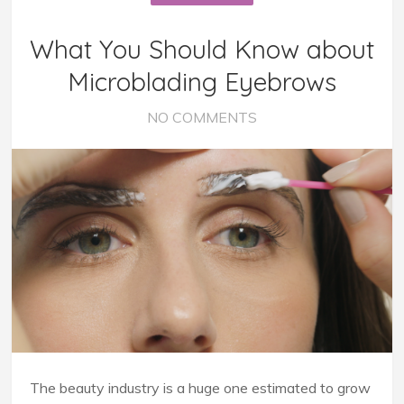
What You Should Know about
Microblading Eyebrows
NO COMMENTS
The beauty industry is a huge one estimated to grow