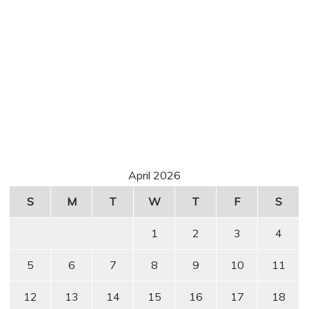
April 2026
S
M
T
W
T
F
S
1
2
3
4
5
6
7
8
9
10
11
12
13
14
15
16
17
18