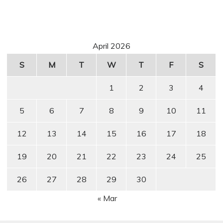
April 2026
S
M
T
W
T
F
S
1
2
3
4
5
6
7
8
9
10
11
12
13
14
15
16
17
18
19
20
21
22
23
24
25
26
27
28
29
30
« Mar