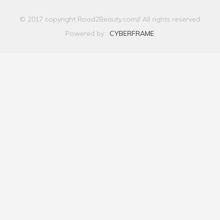
© 2017 copyright Road2Beauty.com// All rights reserved
Powered by :
CYBERFRAME