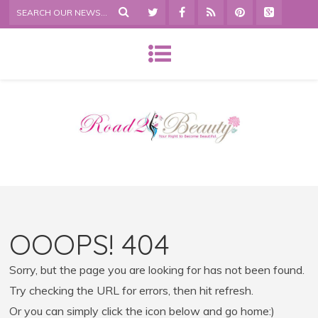
OOOPS! 404
Sorry, but the page you are looking for has not been found.
Try checking the URL for errors, then hit refresh.
Or you can simply click the icon below and go home:)