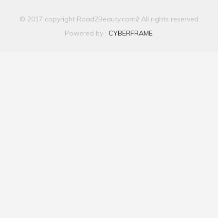
© 2017 copyright Road2Beauty.com// All rights reserved
Powered by :
CYBERFRAME