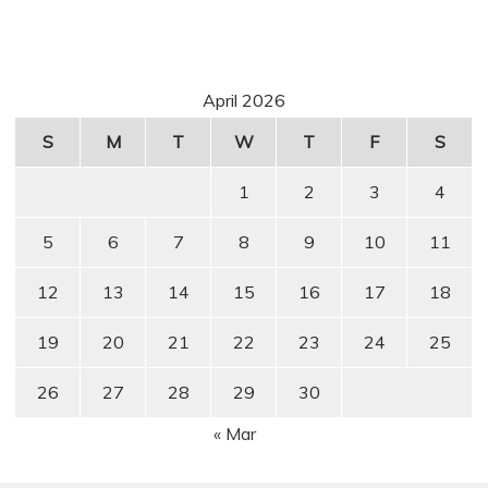
April 2026
S
M
T
W
T
F
S
1
2
3
4
5
6
7
8
9
10
11
12
13
14
15
16
17
18
19
20
21
22
23
24
25
26
27
28
29
30
« Mar