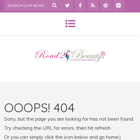
OOOPS! 404
Sorry, but the page you are looking for has not been found.
Try checking the URL for errors, then hit refresh.
Or you can simply click the icon below and go home:)